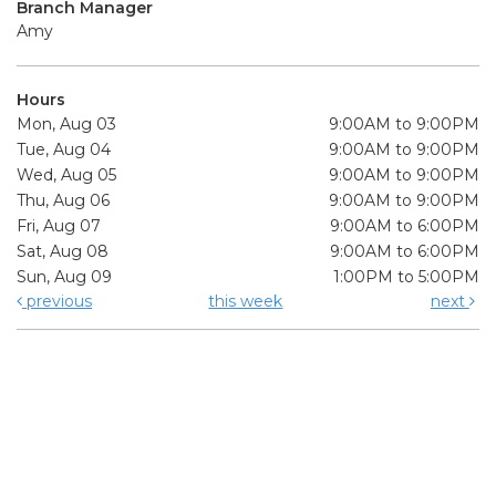
Branch Manager
Amy
Hours
Mon, Aug 03
9:00AM to 9:00PM
Tue, Aug 04
9:00AM to 9:00PM
Wed, Aug 05
9:00AM to 9:00PM
Thu, Aug 06
9:00AM to 9:00PM
Fri, Aug 07
9:00AM to 6:00PM
Sat, Aug 08
9:00AM to 6:00PM
Sun, Aug 09
1:00PM to 5:00PM
previous
this week
next