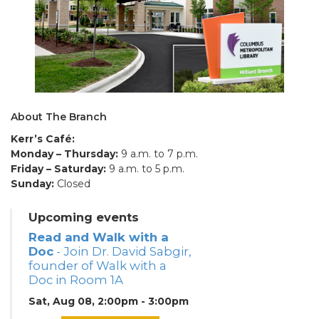
About The Branch
Kerr’s Café:
Monday – Thursday:
9 a.m. to 7 p.m.
Friday – Saturday:
9 a.m. to 5 p.m.
Sunday:
Closed
Upcoming events
Read and Walk with a
Doc
- Join Dr. David Sabgir,
founder of Walk with a
Doc in Room 1A
Sat, Aug 08, 2:00pm - 3:00pm