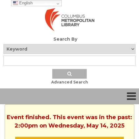
English
Search By
Advanced Search
Event finished. This event was in the past:
2:00pm on Wednesday, May 14, 2025