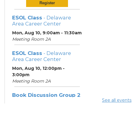
Register
ESOL Class
- Delaware
Area Career Center
Mon, Aug 10, 9:00am - 11:30am
Meeting Room 2A
ESOL Class
- Delaware
Area Career Center
Mon, Aug 10, 12:00pm -
3:00pm
Meeting Room 2A
Book Discussion Group 2
See all events
Mon, Aug 10, 3:00pm - 4:00pm
Hilliard Room
ESOL Class
- Delaware
Area Career Center