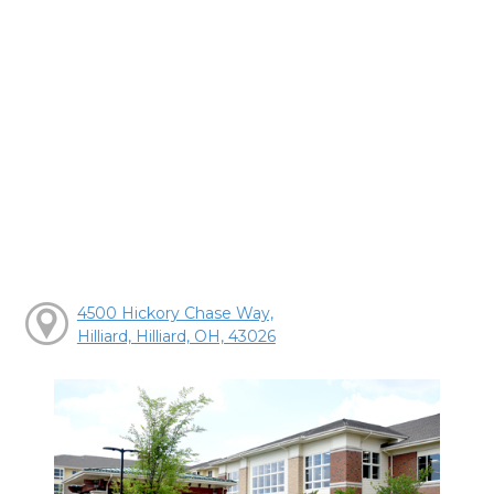
4500 Hickory Chase Way,
Hilliard, Hilliard, OH, 43026