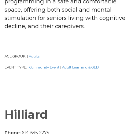
programming in a safe and comfortable
space, offering both social and mental
stimulation for seniors living with cognitive
decline, and their caregivers.
AGE GROUP:
Adults
|
|
EVENT TYPE:
Community Event
Adult Learning & GED
|
|
|
Hilliard
Phone:
614-645-2275