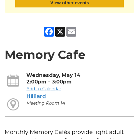
View other events
Facebook
X
Email
Memory Cafe
Wednesday, May 14
2:00pm - 3:00pm
Add to Calendar
Hilliard
Meeting Room 1A
Monthly Memory Cafés provide light adult