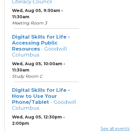
Literacy Council
Wed, Aug 05, 9:30am -
11:30am
Meeting Room 3
Digital Skills for Life -
Accessing Public
Resources
- Goodwill
Columbus
Wed, Aug 05, 10:00am -
11:30am
Study Room C
Digital Skills for Life -
How to Use Your
Phone/Tablet
- Goodwill
Columbus
Wed, Aug 05, 12:30pm -
2:00pm
See all events
Study Room C