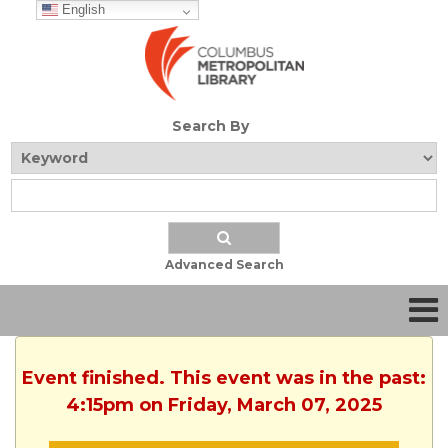
English
Search By
Advanced Search
Event finished. This event was in the past:
4:15pm on Friday, March 07, 2025