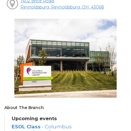
1402 Brice Road,
Reynoldsburg, Reynoldsburg, OH, 43068
About The Branch
Upcoming events
ESOL Class
- Columbus