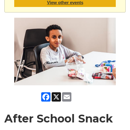
View other events
Facebook
X
Email
After School Snack