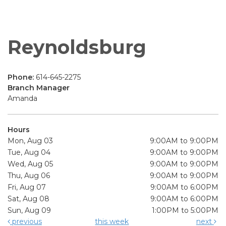
Reynoldsburg
Phone:
614-645-2275
Branch Manager
Amanda
Hours
Mon, Aug 03
9:00AM to 9:00PM
Tue, Aug 04
9:00AM to 9:00PM
Wed, Aug 05
9:00AM to 9:00PM
Thu, Aug 06
9:00AM to 9:00PM
Fri, Aug 07
9:00AM to 6:00PM
Sat, Aug 08
9:00AM to 6:00PM
Sun, Aug 09
1:00PM to 5:00PM
previous
this week
next