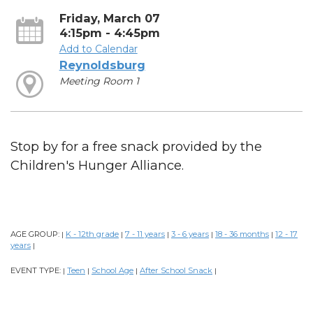
Friday, March 07
4:15pm - 4:45pm
Add to Calendar
Reynoldsburg
Meeting Room 1
Stop by for a free snack provided by the
Children's Hunger Alliance.
AGE GROUP:
K - 12th grade
7 - 11 years
3 - 6 years
18 - 36 months
12 - 17
|
|
|
|
|
years
|
EVENT TYPE:
Teen
School Age
After School Snack
|
|
|
|