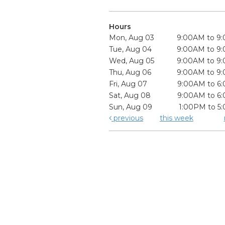
Hours
Mon, Aug 03
9:00AM to 9
Tue, Aug 04
9:00AM to 9
Wed, Aug 05
9:00AM to 9
Thu, Aug 06
9:00AM to 9
Fri, Aug 07
9:00AM to 6
Sat, Aug 08
9:00AM to 6
Sun, Aug 09
1:00PM to 5
previous
this week