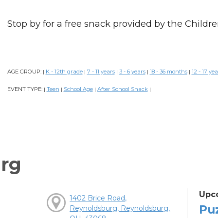
Stop by for a free snack provided by the Childre
AGE GROUP:
K - 12th grade
7 - 11 years
3 - 6 years
18 - 36 months
12 - 17 yea
|
|
|
|
|
EVENT TYPE:
Teen
School Age
After School Snack
|
|
|
|
rg
Upc
1402 Brice Road,
Pu
Reynoldsburg, Reynoldsburg,