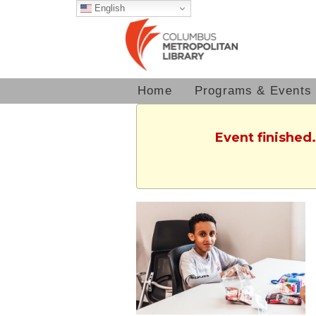
English
Home
Programs & Events
Event finished