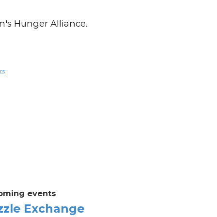
n's Hunger Alliance.
rs
|
oming events
zzle Exchange