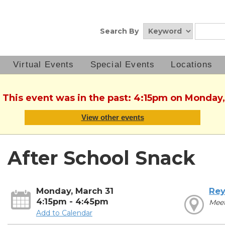
Search By
Virtual Events
Special Events
Locations
. This event was in the past: 4:15pm on Monday,
View other events
After School Snack
Monday, March 31
Rey
4:15pm - 4:45pm
Mee
Add to Calendar