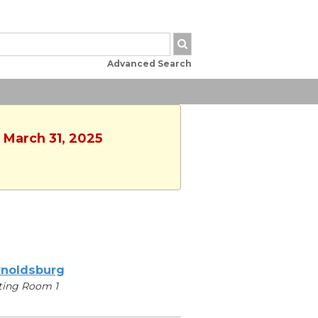
Advanced Search
 March 31, 2025
noldsburg
ting Room 1