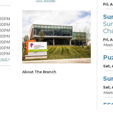
OH, 43068
Fri, 
Su
:00PM
Su
:00PM
Cha
:00PM
:00PM
Fri, 
:00PM
Meet
:00PM
:00PM
Pu
next
Sat,
About The Branch
Su
Sat,
Meet
ES
Col