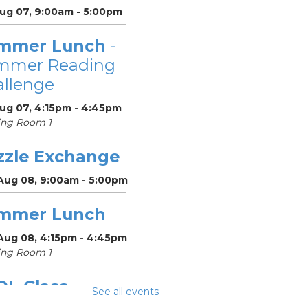
Aug 07, 9:00am - 5:00pm
mmer Lunch
-
mmer Reading
llenge
Aug 07, 4:15pm - 4:45pm
ing Room 1
zzle Exchange
 Aug 08, 9:00am - 5:00pm
mmer Lunch
 Aug 08, 4:15pm - 4:45pm
ing Room 1
OL Class
-
See all events
umbus Literacy