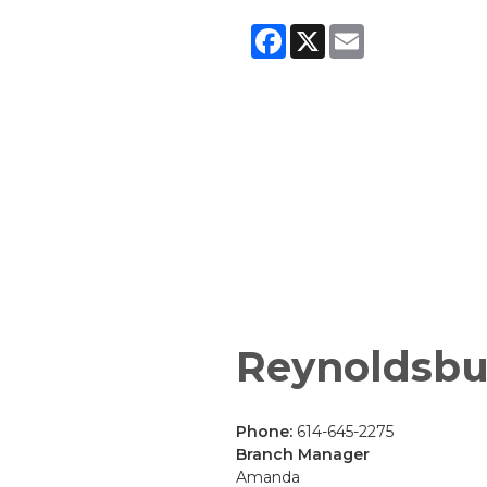
Facebook
X
Email
Reynoldsbu
Phone:
614-645-2275
Branch Manager
Amanda