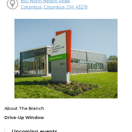
850 North Nelson Road,
Columbus, Columbus, OH, 43219
About The Branch
Drive-Up Window
Upcoming events