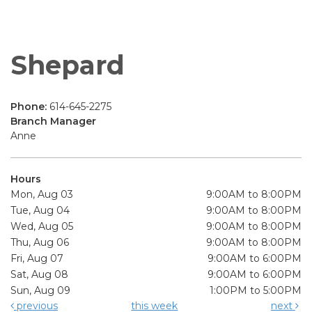
Shepard
Phone:
614-645-2275
Branch Manager
Anne
Hours
Mon, Aug 03
9:00AM to 8:00PM
Tue, Aug 04
9:00AM to 8:00PM
Wed, Aug 05
9:00AM to 8:00PM
Thu, Aug 06
9:00AM to 8:00PM
Fri, Aug 07
9:00AM to 6:00PM
Sat, Aug 08
9:00AM to 6:00PM
Sun, Aug 09
1:00PM to 5:00PM
previous
this week
next