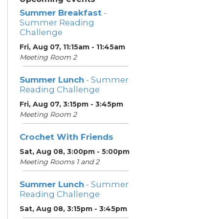
Summer Breakfast
-
Summer Reading
Challenge
Fri, Aug 07, 11:15am - 11:45am
Meeting Room 2
Summer Lunch
- Summer
Reading Challenge
Fri, Aug 07, 3:15pm - 3:45pm
Meeting Room 2
Crochet With Friends
Sat, Aug 08, 3:00pm - 5:00pm
Meeting Rooms 1 and 2
Summer Lunch
- Summer
Reading Challenge
Sat, Aug 08, 3:15pm - 3:45pm