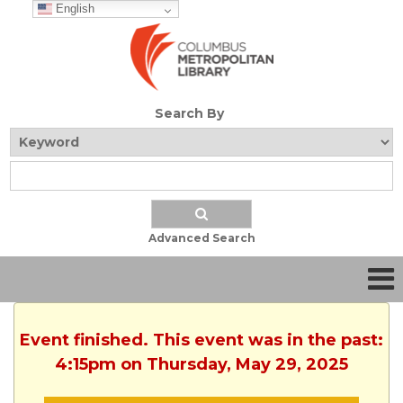
English
Search By
Advanced Search
Event finished. This event was in the past:
4:15pm on Thursday, May 29, 2025