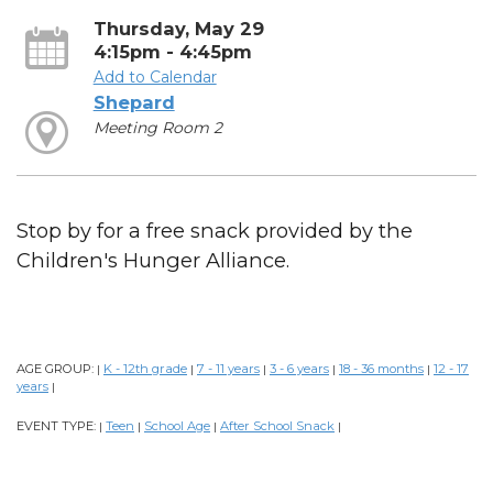
Thursday, May 29
4:15pm - 4:45pm
Add to Calendar
Shepard
Meeting Room 2
Stop by for a free snack provided by the
Children's Hunger Alliance.
AGE GROUP:
K - 12th grade
7 - 11 years
3 - 6 years
18 - 36 months
12 - 17
|
|
|
|
|
years
|
EVENT TYPE:
Teen
School Age
After School Snack
|
|
|
|