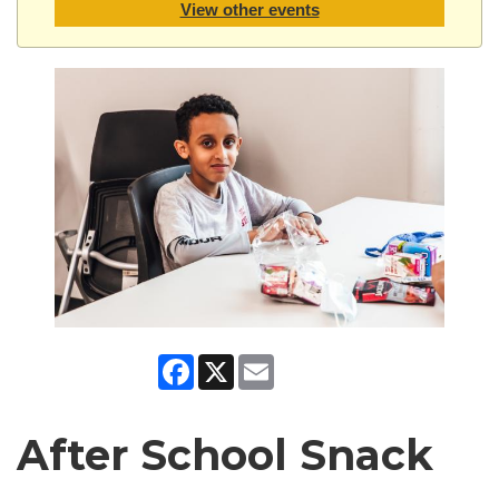
View other events
Facebook
X
Email
After School Snack