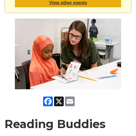
View other events
Facebook
X
Email
Reading Buddies