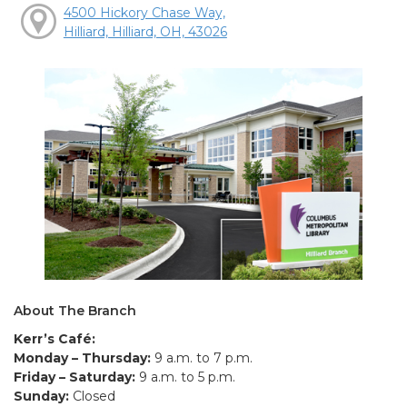
4500 Hickory Chase Way,
Hilliard, Hilliard, OH, 43026
About The Branch
Kerr’s Café:
Monday – Thursday:
9 a.m. to 7 p.m.
Friday – Saturday:
9 a.m. to 5 p.m.
Sunday:
Closed