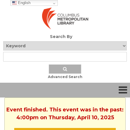
English
Search By
Advanced Search
Event finished. This event was in the past:
4:00pm on Thursday, April 10, 2025