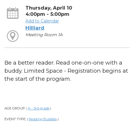
Thursday, April 10
4:00pm - 5:00pm
Add to Calendar
Hilliard
Meeting Room 1A
Be a better reader. Read one-on-one with a
buddy. Limited Space - Registration begins at
the start of the program.
AGE GROUP:
K - 3rd grade
|
|
EVENT TYPE:
Reading Buddies
|
|