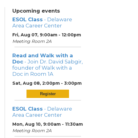
Upcoming events
ESOL Class
- Delaware
Area Career Center
Fri, Aug 07, 9:00am - 12:00pm
Meeting Room 2A
Read and Walk with a
Doc
- Join Dr. David Sabgir,
founder of Walk with a
Doc in Room 1A
Sat, Aug 08, 2:00pm - 3:00pm
Register
ESOL Class
- Delaware
Area Career Center
Mon, Aug 10, 9:00am - 11:30am
Meeting Room 2A