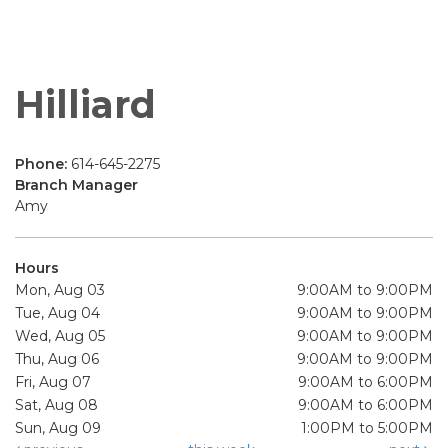
Hilliard
Phone:
614-645-2275
Branch Manager
Amy
Hours
Mon, Aug 03
9:00AM to 9:00PM
Tue, Aug 04
9:00AM to 9:00PM
Wed, Aug 05
9:00AM to 9:00PM
Thu, Aug 06
9:00AM to 9:00PM
Fri, Aug 07
9:00AM to 6:00PM
Sat, Aug 08
9:00AM to 6:00PM
Sun, Aug 09
1:00PM to 5:00PM