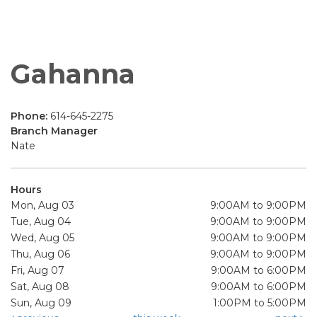
Gahanna
Phone:
614-645-2275
Branch Manager
Nate
Hours
Mon, Aug 03
9:00AM to 9:00PM
Tue, Aug 04
9:00AM to 9:00PM
Wed, Aug 05
9:00AM to 9:00PM
Thu, Aug 06
9:00AM to 9:00PM
Fri, Aug 07
9:00AM to 6:00PM
Sat, Aug 08
9:00AM to 6:00PM
Sun, Aug 09
1:00PM to 5:00PM