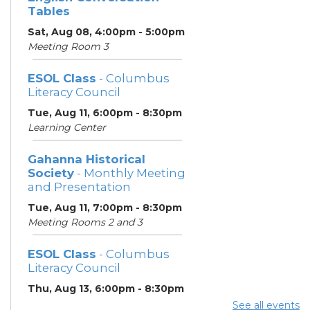
Tables
Sat, Aug 08, 4:00pm - 5:00pm
Meeting Room 3
ESOL Class
- Columbus
Literacy Council
Tue, Aug 11, 6:00pm - 8:30pm
Learning Center
Gahanna Historical
Society
- Monthly Meeting
and Presentation
Tue, Aug 11, 7:00pm - 8:30pm
Meeting Rooms 2 and 3
ESOL Class
- Columbus
Literacy Council
Thu, Aug 13, 6:00pm - 8:30pm
Learning Center
See all events