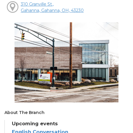
310 Granville St.,
Gahanna, Gahanna, OH, 43230
About The Branch
Upcoming events
English Conversation