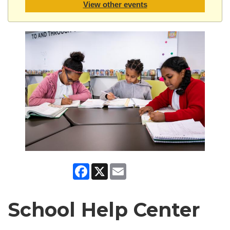
View other events
Facebook
X
Email
School Help Center