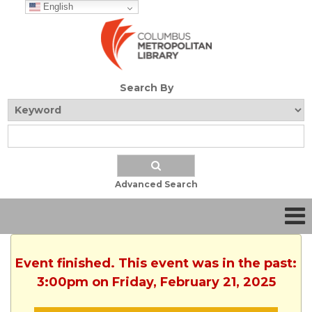
English
Search By
Advanced Search
Event finished. This event was in the past:
3:00pm on Friday, February 21, 2025