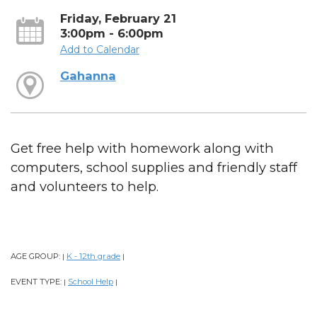
Friday, February 21
3:00pm - 6:00pm
Add to Calendar
Gahanna
Get free help with homework along with
computers, school supplies and friendly staff
and volunteers to help.
AGE GROUP:
K - 12th grade
|
|
EVENT TYPE:
School Help
|
|