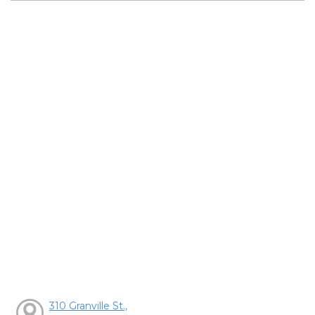
310 Granville St.,