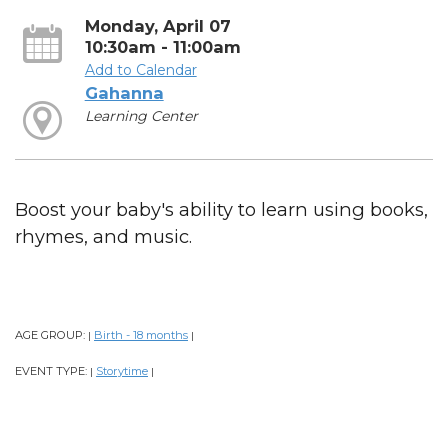
Monday, April 07
10:30am - 11:00am
Add to Calendar
Gahanna
Learning Center
Boost your baby's ability to learn using books,
rhymes, and music.
AGE GROUP:
Birth - 18 months
|
|
EVENT TYPE:
Storytime
|
|