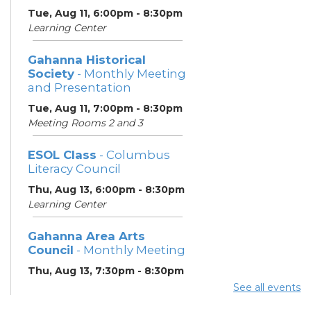
Tue, Aug 11, 6:00pm - 8:30pm
Learning Center
Gahanna Historical
Society
- Monthly Meeting
and Presentation
Tue, Aug 11, 7:00pm - 8:30pm
Meeting Rooms 2 and 3
ESOL Class
- Columbus
Literacy Council
Thu, Aug 13, 6:00pm - 8:30pm
Learning Center
Gahanna Area Arts
Council
- Monthly Meeting
Thu, Aug 13, 7:30pm - 8:30pm
Meeting Room 3
See all events