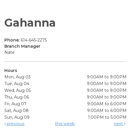
Gahanna
Phone:
614-645-2275
Branch Manager
Nate
Hours
Mon, Aug 03
9:00AM to 9:00PM
Tue, Aug 04
9:00AM to 9:00PM
Wed, Aug 05
9:00AM to 9:00PM
Thu, Aug 06
9:00AM to 9:00PM
Fri, Aug 07
9:00AM to 6:00PM
Sat, Aug 08
9:00AM to 6:00PM
Sun, Aug 09
1:00PM to 5:00PM
previous
this week
next