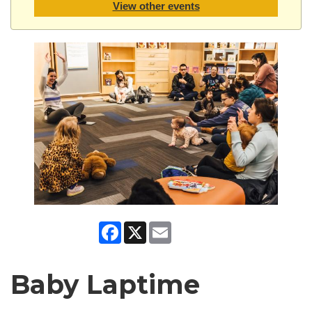
View other events
Facebook
X
Email
Baby Laptime