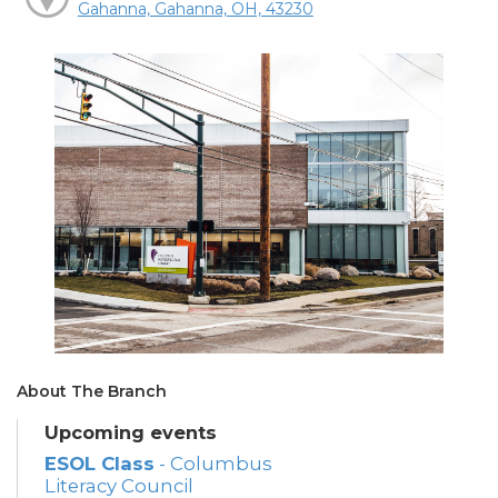
Gahanna, Gahanna, OH, 43230
About The Branch
Upcoming events
ESOL Class
- Columbus
Literacy Council