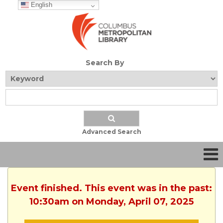
English
Search By
Advanced Search
Event finished. This event was in the past:
10:30am on Monday, April 07, 2025