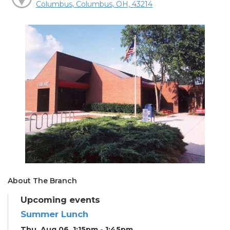
Columbus, Columbus, OH, 43214
About The Branch
Upcoming events
Summer Lunch
Thu, Aug 06, 1:15pm - 1:45pm