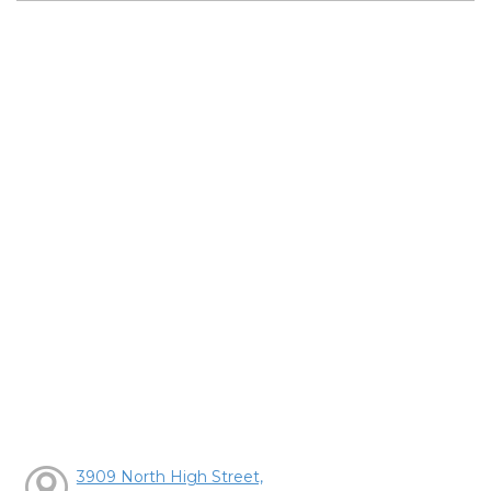
3909 North High Street,