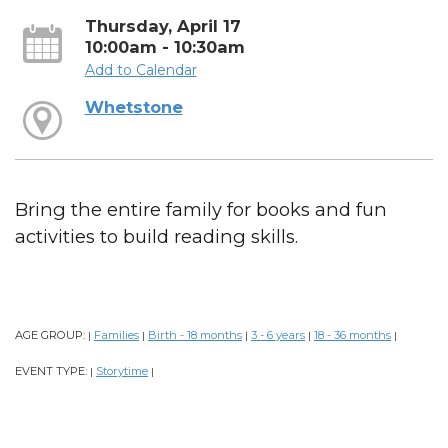
Thursday, April 17
10:00am - 10:30am
Add to Calendar
Whetstone
Bring the entire family for books and fun
activities to build reading skills.
AGE GROUP:
Families
Birth - 18 months
3 - 6 years
18 - 36 months
|
|
|
|
|
EVENT TYPE:
Storytime
|
|