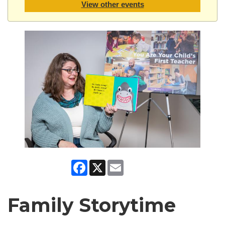
View other events
Facebook
X
Email
Family Storytime