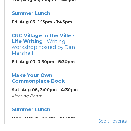
Summer Lunch
Fri, Aug 07, 1:15pm - 1:45pm
CRC Village in the Ville -
Life Writing
- Writing
workshop hosted by Dan
Marshall
Fri, Aug 07, 3:30pm - 5:30pm
Make Your Own
Commonplace Book
Sat, Aug 08, 3:00pm - 4:30pm
Meeting Room
Summer Lunch
Mon, Aug 10, 1:15pm - 1:45pm
See all events