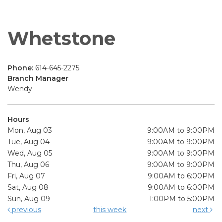
Whetstone
Phone:
614-645-2275
Branch Manager
Wendy
Hours
Mon, Aug 03
9:00AM to 9:00PM
Tue, Aug 04
9:00AM to 9:00PM
Wed, Aug 05
9:00AM to 9:00PM
Thu, Aug 06
9:00AM to 9:00PM
Fri, Aug 07
9:00AM to 6:00PM
Sat, Aug 08
9:00AM to 6:00PM
Sun, Aug 09
1:00PM to 5:00PM
previous
this week
next