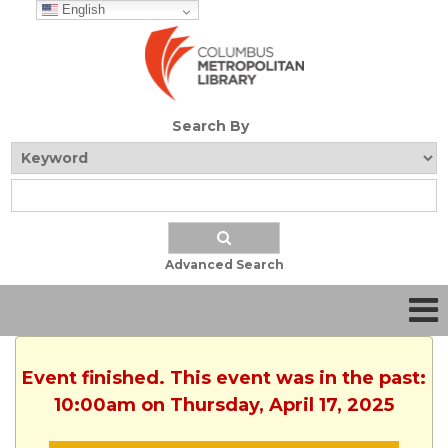
English
Search By
Advanced Search
Event finished. This event was in the past:
10:00am on Thursday, April 17, 2025