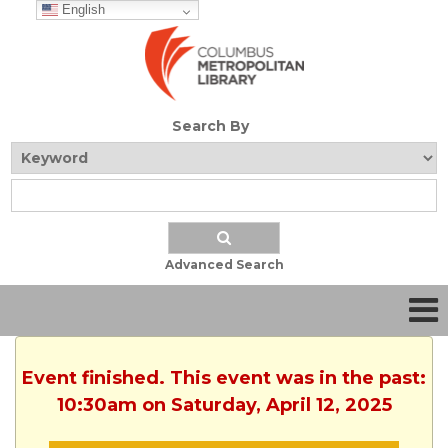
English
Search By
Advanced Search
Event finished. This event was in the past:
10:30am on Saturday, April 12, 2025