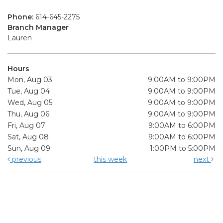
Phone:
614-645-2275
Branch Manager
Lauren
Hours
Mon, Aug 03
9:00AM to 9:00PM
Tue, Aug 04
9:00AM to 9:00PM
Wed, Aug 05
9:00AM to 9:00PM
Thu, Aug 06
9:00AM to 9:00PM
Fri, Aug 07
9:00AM to 6:00PM
Sat, Aug 08
9:00AM to 6:00PM
Sun, Aug 09
1:00PM to 5:00PM
previous
this week
next