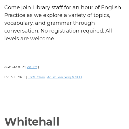
Come join Library staff for an hour of English
Practice as we explore a variety of topics,
vocabulary, and grammar through
conversation. No registration required. All
levels are welcome.
AGE GROUP:
Adults
|
|
EVENT TYPE:
ESOL Class
Adult Learning & GED
|
|
|
Whitehall