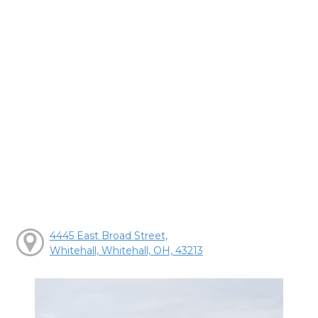
4445 East Broad Street,
Whitehall, Whitehall, OH, 43213