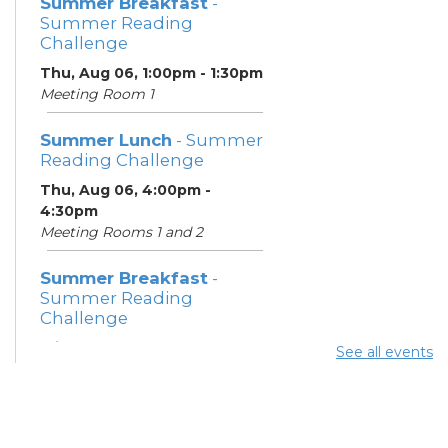
Summer Breakfast
-
Summer Reading
Challenge
Thu, Aug 06, 1:00pm - 1:30pm
Meeting Room 1
Summer Lunch
- Summer
Reading Challenge
Thu, Aug 06, 4:00pm -
4:30pm
Meeting Rooms 1 and 2
Summer Breakfast
-
Summer Reading
Challenge
Fri, Aug 07, 1:00pm - 1:30pm
See all events
Meeting Room 1
Summer Lunch
- Summer
Reading Challenge