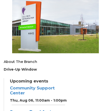
About The Branch
Drive-Up Window
Upcoming events
Community Support
Center
Thu, Aug 06, 11:00am - 1:00pm