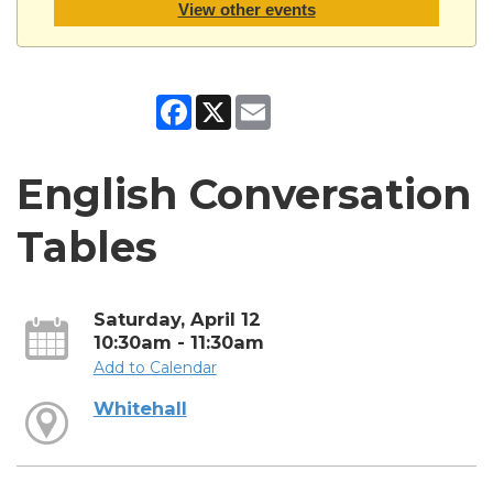
View other events
Facebook
X
Email
English Conversation
Tables
Saturday, April 12
10:30am - 11:30am
Add to Calendar
Whitehall