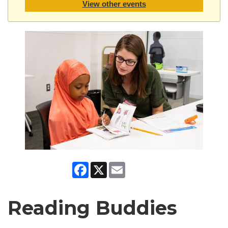
View other events
Facebook
X
Email
Reading Buddies