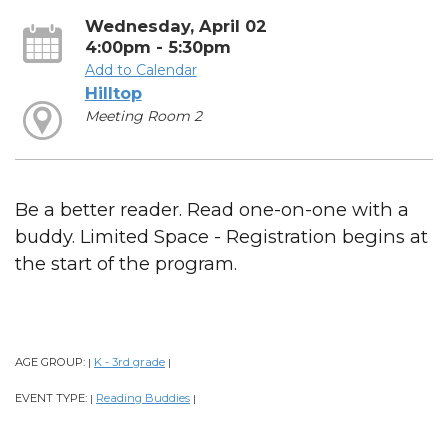
Wednesday, April 02
4:00pm - 5:30pm
Add to Calendar
Hilltop
Meeting Room 2
Be a better reader. Read one-on-one with a
buddy. Limited Space - Registration begins at
the start of the program.
AGE GROUP:
K - 3rd grade
|
|
EVENT TYPE:
Reading Buddies
|
|