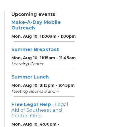
Upcoming events
Make-A-Day Mobile
Outreach
Mon, Aug 10, 11:00am - 1:00pm
Summer Breakfast
Mon, Aug 10, 11:15am - 11:45am
Learning Center
Summer Lunch
Mon, Aug 10, 3:15pm - 3:45pm
Meeting Rooms 3 and 4
Free Legal Help
- Legal
Aid of Southeast and
Central Ohio
Mon, Aug 10, 4:00pm -