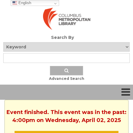
English
Search By
Advanced Search
Event finished. This event was in the past:
4:00pm on Wednesday, April 02, 2025