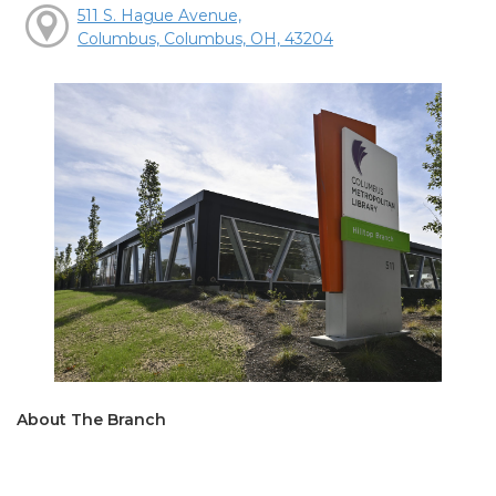
511 S. Hague Avenue,
Columbus, Columbus, OH, 43204
About The Branch