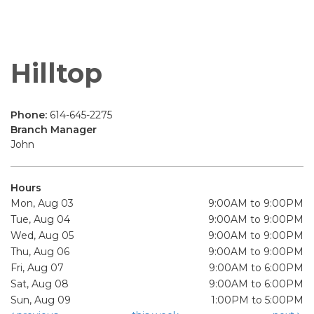
Hilltop
Phone:
614-645-2275
Branch Manager
John
Hours
Mon, Aug 03
9:00AM to 9:00PM
Tue, Aug 04
9:00AM to 9:00PM
Wed, Aug 05
9:00AM to 9:00PM
Thu, Aug 06
9:00AM to 9:00PM
Fri, Aug 07
9:00AM to 6:00PM
Sat, Aug 08
9:00AM to 6:00PM
Sun, Aug 09
1:00PM to 5:00PM