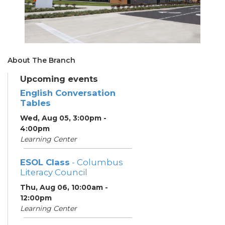
About The Branch
Upcoming events
English Conversation
Tables
Wed, Aug 05, 3:00pm -
4:00pm
Learning Center
ESOL Class
- Columbus
Literacy Council
Thu, Aug 06, 10:00am -
12:00pm
Learning Center