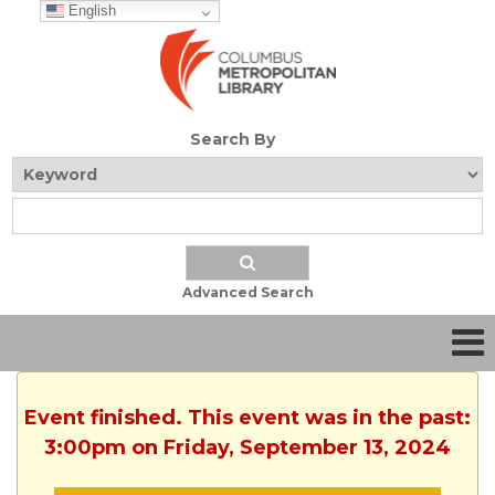
English
Search By
Advanced Search
Event finished. This event was in the past:
3:00pm on Friday, September 13, 2024