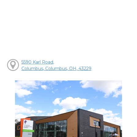
5590 Karl Road,
Columbus, Columbus, OH, 43229