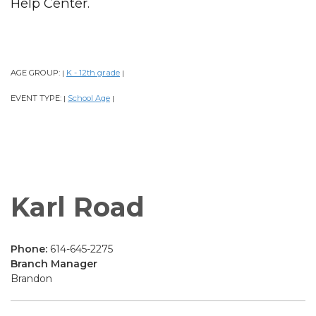
Help Center.
AGE GROUP:
K - 12th grade
|
|
EVENT TYPE:
School Age
|
|
Karl Road
Phone:
614-645-2275
Branch Manager
Brandon