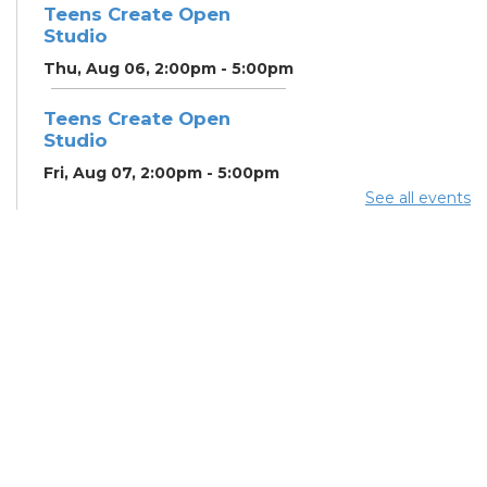
Teens Create Open
Studio
Thu, Aug 06, 2:00pm - 5:00pm
Teens Create Open
Studio
Fri, Aug 07, 2:00pm - 5:00pm
See all events
Home Energy Assistance
Program (HEAP)
- The
Breathing Association
Mon, Aug 10, 9:00am - 5:00pm
Conference Room 2
Community Support
Center
Mon, Aug 10, 2:00pm - 4:00pm
Learning Lab