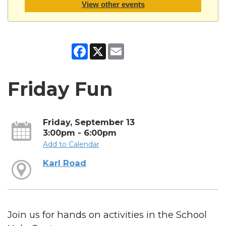
View other events
Facebook
X
Email
Friday Fun
Friday, September 13
3:00pm - 6:00pm
Add to Calendar
Karl Road
Join us for hands on activities in the School