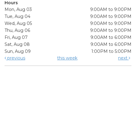
Hours
Mon, Aug 03
9:00AM to 9:00PM
Tue, Aug 04
9:00AM to 9:00PM
Wed, Aug 05
9:00AM to 9:00PM
Thu, Aug 06
9:00AM to 9:00PM
Fri, Aug 07
9:00AM to 6:00PM
Sat, Aug 08
9:00AM to 6:00PM
Sun, Aug 09
1:00PM to 5:00PM
previous
this week
next