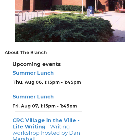
About The Branch
Upcoming events
Summer Lunch
Thu, Aug 06, 1:15pm - 1:45pm
Summer Lunch
Fri, Aug 07, 1:15pm - 1:45pm
CRC Village in the Ville -
Life Writing
- Writing
workshop hosted by Dan
Marshall