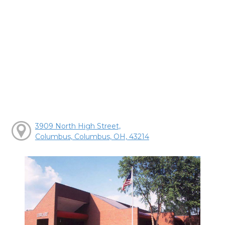
3909 North High Street,
Columbus, Columbus, OH, 43214