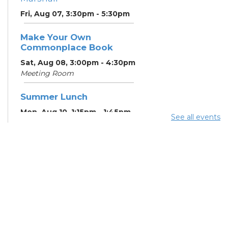
Fri, Aug 07, 3:30pm - 5:30pm
Make Your Own
Commonplace Book
Sat, Aug 08, 3:00pm - 4:30pm
Meeting Room
Summer Lunch
Mon, Aug 10, 1:15pm - 1:45pm
See all events
English Conversation
Tables
Mon, Aug 10, 5:00pm - 6:00pm
Meeting Room
CANCELLED ESOL Class
-
Columbus Literacy Council
Mon, Aug 10, 6:00pm - 8:00pm