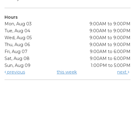
Hours
Mon, Aug 03
9:00AM to 9:00PM
Tue, Aug 04
9:00AM to 9:00PM
Wed, Aug 05
9:00AM to 9:00PM
Thu, Aug 06
9:00AM to 9:00PM
Fri, Aug 07
9:00AM to 6:00PM
Sat, Aug 08
9:00AM to 6:00PM
Sun, Aug 09
1:00PM to 5:00PM
previous
this week
next