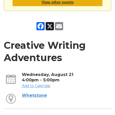
View other events
Facebook
X
Email
Creative Writing
Adventures
Wednesday, August 21
4:00pm - 5:00pm
Add to Calendar
Whetstone