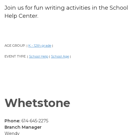
Join us for fun writing activities in the School
Help Center.
AGE GROUP:
K - 12th grade
|
|
EVENT TYPE:
School Help
School Age
|
|
|
Whetstone
Phone:
614-645-2275
Branch Manager
Wendy