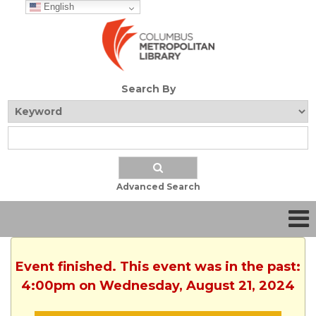
English
Search By
Advanced Search
Event finished. This event was in the past:
4:00pm on Wednesday, August 21, 2024