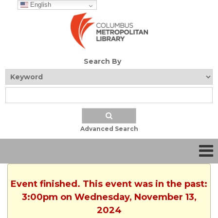
English
Search By
Advanced Search
Event finished. This event was in the past:
3:00pm on Wednesday, November 13,
2024