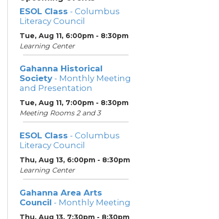
ESOL Class
- Columbus
Literacy Council
Tue, Aug 11, 6:00pm - 8:30pm
Learning Center
Gahanna Historical
Society
- Monthly Meeting
and Presentation
Tue, Aug 11, 7:00pm - 8:30pm
Meeting Rooms 2 and 3
ESOL Class
- Columbus
Literacy Council
Thu, Aug 13, 6:00pm - 8:30pm
Learning Center
Gahanna Area Arts
Council
- Monthly Meeting
Thu, Aug 13, 7:30pm - 8:30pm