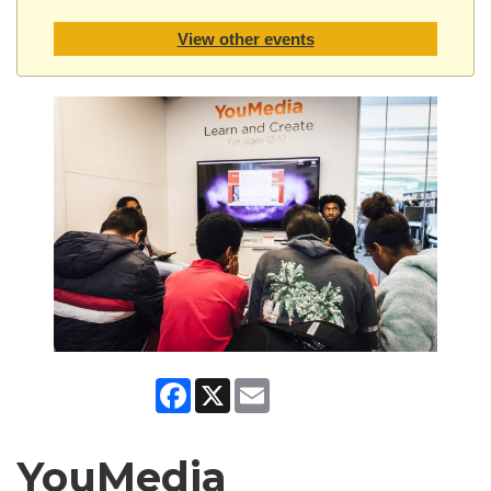
View other events
Facebook
X
Email
YouMedia