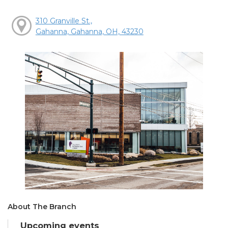
310 Granville St.,
Gahanna, Gahanna, OH, 43230
About The Branch
Upcoming events