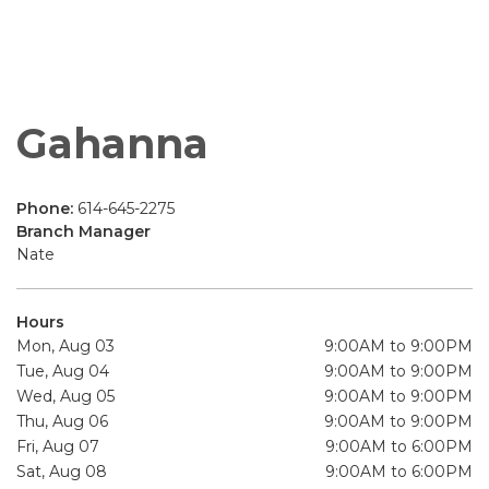
Gahanna
Phone:
614-645-2275
Branch Manager
Nate
Hours
Mon, Aug 03
9:00AM to 9:00PM
Tue, Aug 04
9:00AM to 9:00PM
Wed, Aug 05
9:00AM to 9:00PM
Thu, Aug 06
9:00AM to 9:00PM
Fri, Aug 07
9:00AM to 6:00PM
Sat, Aug 08
9:00AM to 6:00PM