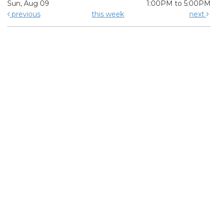
Sun, Aug 09
1:00PM to 5:00PM
previous
this week
next