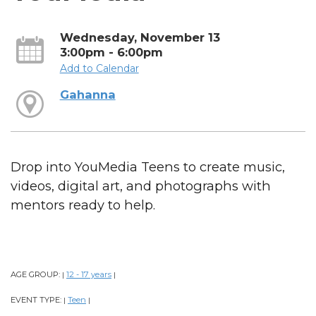
Wednesday, November 13
3:00pm - 6:00pm
Add to Calendar
Gahanna
Drop into YouMedia Teens to create music,
videos, digital art, and photographs with
mentors ready to help.
AGE GROUP:
12 - 17 years
|
|
EVENT TYPE:
Teen
|
|