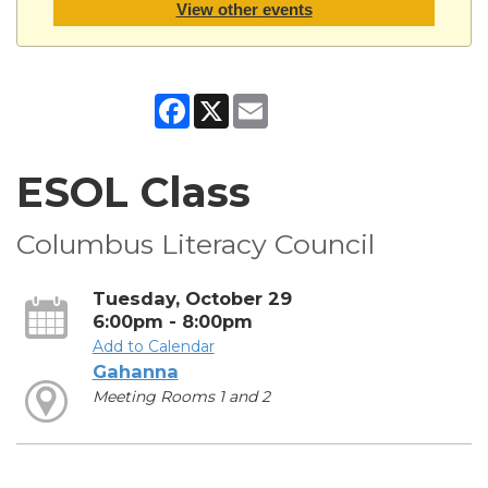
View other events
Facebook
X
Email
ESOL Class
Columbus Literacy Council
Tuesday, October 29
6:00pm - 8:00pm
Add to Calendar
Gahanna
Meeting Rooms 1 and 2