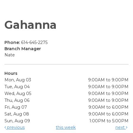
Gahanna
Phone:
614-645-2275
Branch Manager
Nate
Hours
Mon, Aug 03
9:00AM to 9:00PM
Tue, Aug 04
9:00AM to 9:00PM
Wed, Aug 05
9:00AM to 9:00PM
Thu, Aug 06
9:00AM to 9:00PM
Fri, Aug 07
9:00AM to 6:00PM
Sat, Aug 08
9:00AM to 6:00PM
Sun, Aug 09
1:00PM to 5:00PM
previous
this week
next