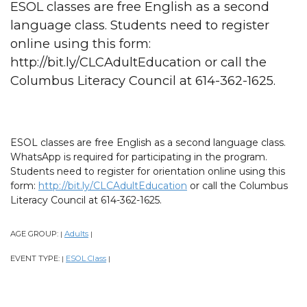
ESOL classes are free English as a second
language class. Students need to register
online using this form:
http://bit.ly/CLCAdultEducation or call the
Columbus Literacy Council at 614-362-1625.
ESOL classes are free English as a second language class.
WhatsApp is required for participating in the program.
Students need to register for orientation online using this
form:
http://bit.ly/CLCAdultEducation
or call the Columbus
Literacy Council at 614-362-1625.
AGE GROUP:
Adults
|
|
EVENT TYPE:
ESOL Class
|
|