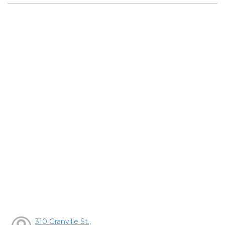
310 Granville St.,