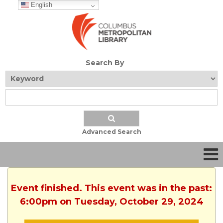
English
Search By
Advanced Search
Event finished. This event was in the past:
6:00pm on Tuesday, October 29, 2024