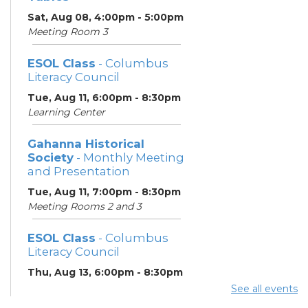
Sat, Aug 08, 4:00pm - 5:00pm
Meeting Room 3
ESOL Class
- Columbus
Literacy Council
Tue, Aug 11, 6:00pm - 8:30pm
Learning Center
Gahanna Historical
Society
- Monthly Meeting
and Presentation
Tue, Aug 11, 7:00pm - 8:30pm
Meeting Rooms 2 and 3
ESOL Class
- Columbus
Literacy Council
Thu, Aug 13, 6:00pm - 8:30pm
Learning Center
See all events