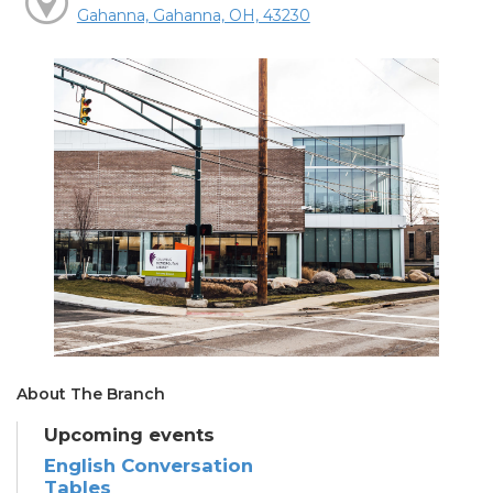
Gahanna, Gahanna, OH, 43230
About The Branch
Upcoming events
English Conversation
Tables