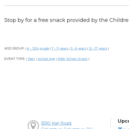
Stop by for a free snack provided by the Childre
AGE GROUP:
K - 12th grade
7 - 11 years
3 - 6 years
12 - 17 years
|
|
|
|
|
EVENT TYPE:
Teen
School Age
After School Snack
|
|
|
|
Upc
5590 Karl Road,