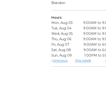
Brandon
Hours
Mon, Aug 03
9:00AM to 9
Tue, Aug 04
9:00AM to 9
Wed, Aug 05
9:00AM to 9
Thu, Aug 06
9:00AM to 9
Fri, Aug 07
9:00AM to 6
Sat, Aug 08
9:00AM to 6
Sun, Aug 09
1:00PM to 5
previous
this week