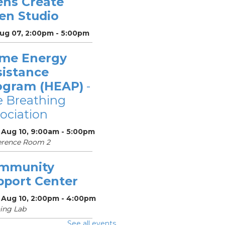
ens Create
en Studio
Aug 07, 2:00pm - 5:00pm
me Energy
sistance
ogram (HEAP)
-
 Breathing
ociation
 Aug 10, 9:00am - 5:00pm
erence Room 2
mmunity
pport Center
 Aug 10, 2:00pm - 4:00pm
ing Lab
See all events