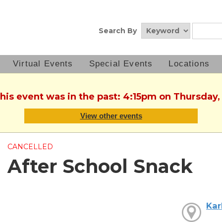
Search By
Virtual Events
Special Events
Locations
This event was in the past: 4:15pm on Thursday,
View other events
CANCELLED
After School Snack
Kar