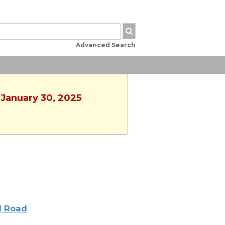
Advanced Search
 January 30, 2025
l Road