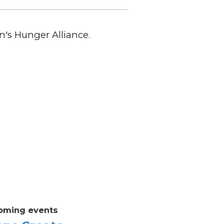
n's Hunger Alliance.
oming events