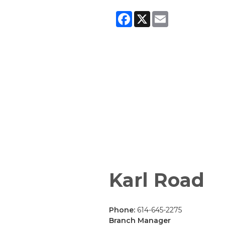
Facebook
X
Email
Karl Road
Phone:
614-645-2275
Branch Manager