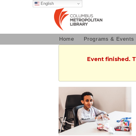
English
Home
Programs & Events
Event finished. 