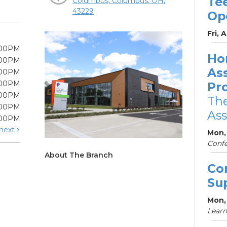
Te
Columbus, Columbus, OH,
43229
Op
Fri, 
:00PM
Ho
:00PM
As
:00PM
:00PM
Pr
:00PM
The
:00PM
Ass
:00PM
next
Mon,
Conf
About The Branch
Co
Su
Mon,
Learn